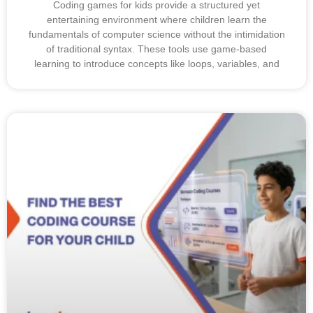
Coding games for kids provide a structured yet
entertaining environment where children learn the
fundamentals of computer science without the intimidation
of traditional syntax. These tools use game-based
learning to introduce concepts like loops, variables, and