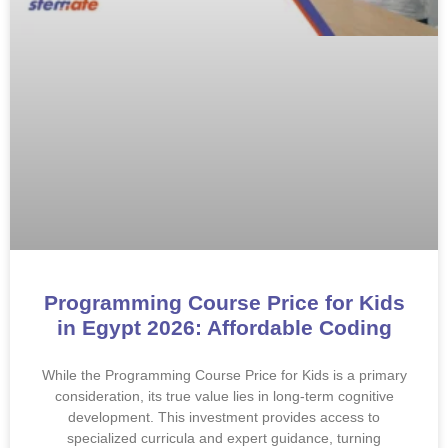
Programming Course Price for Kids
in Egypt 2026: Affordable Coding
While the Programming Course Price for Kids is a primary
consideration, its true value lies in long-term cognitive
development. This investment provides access to
specialized curricula and expert guidance, turning