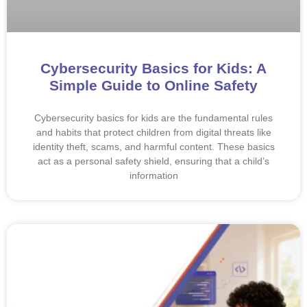
Cybersecurity Basics for Kids: A
Simple Guide to Online Safety
Cybersecurity basics for kids are the fundamental rules
and habits that protect children from digital threats like
identity theft, scams, and harmful content. These basics
act as a personal safety shield, ensuring that a child’s
information