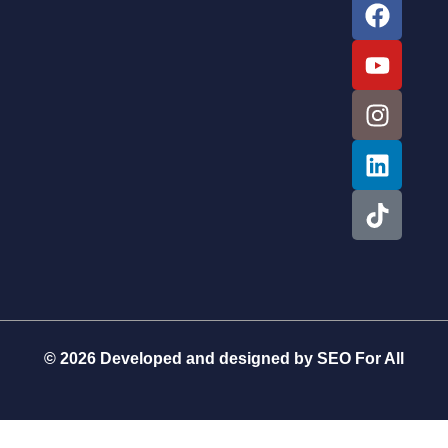
© 2026 Developed and designed by
SEO For All