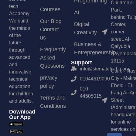
Programming
Children's
tech
Courses
Park,
AI
Academy –
behind Tuli
We build
Our Blog
Digital
Center,
the minds
Contact
corner
Creativity
of the
us
street, Al-
future
Business &
Qalyubia
Frequently
through
Entrepreneurship
Governorat
advanced
Asked
13115
Support
and
Questions
info@stematetech.com
Cairo - Nas
innovative
privacy
City - Makr
01044619090
technical
policy
Ebeid - El-
education
010
Fariq Ali A
for children
44505015
Terms and
Street
and adults.
Conditions
(Administra
Download
headquarte
Our App
for online
services on