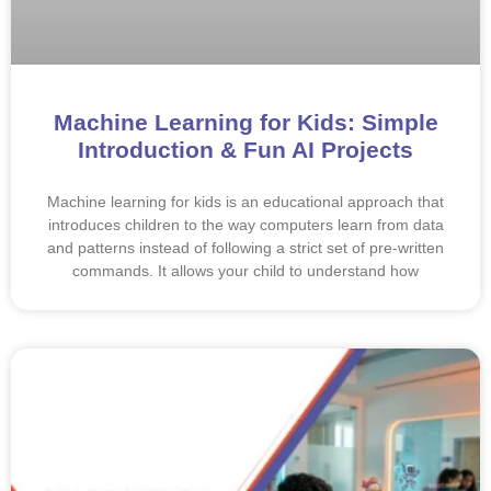
Machine Learning for Kids: Simple
Introduction & Fun AI Projects
Machine learning for kids is an educational approach that
introduces children to the way computers learn from data
and patterns instead of following a strict set of pre-written
commands. It allows your child to understand how