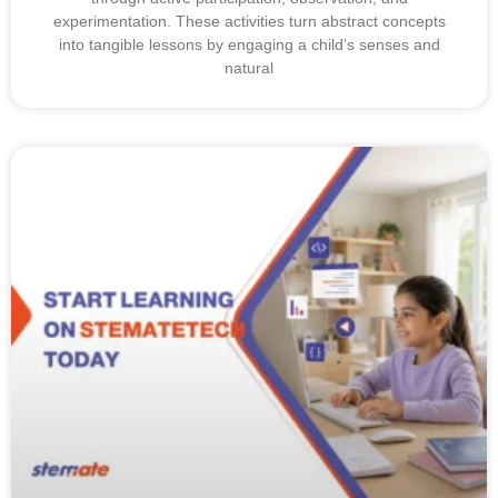
experimentation. These activities turn abstract concepts
into tangible lessons by engaging a child’s senses and
natural