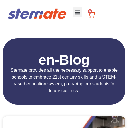
0
For Schools
en-Blog
Stemate provides all the necessary support to enable
schools to embrace 21st century skills and a STEM-
based education system, preparing our students for
future success.