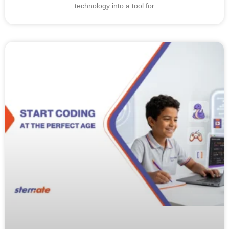
technology into a tool for