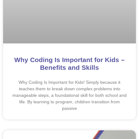
Why Coding Is Important for Kids –
Benefits and Skills
Why Coding Is Important for Kids! Simply because it
teaches them to break down complex problems into
manageable steps, a foundational skill for both school and
life. By learning to program, children transition from
passive