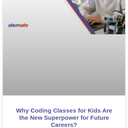
Why Coding Classes for Kids Are
the New Superpower for Future
Careers?