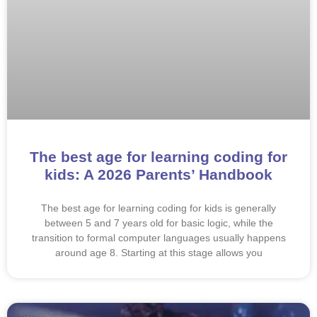
The best age for learning coding for
kids: A 2026 Parents’ Handbook
The best age for learning coding for kids is generally
between 5 and 7 years old for basic logic, while the
transition to formal computer languages usually happens
around age 8. Starting at this stage allows you