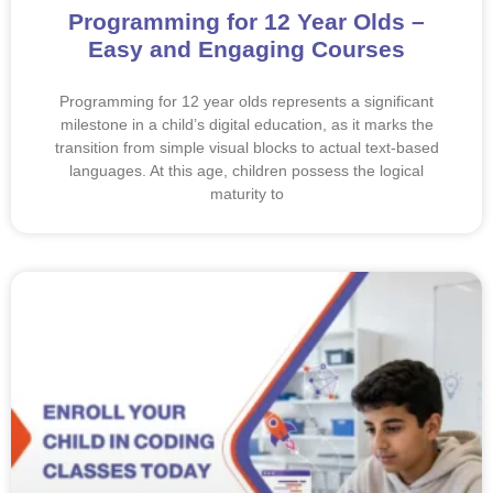
Programming for 12 Year Olds –
Easy and Engaging Courses
Programming for 12 year olds represents a significant
milestone in a child’s digital education, as it marks the
transition from simple visual blocks to actual text-based
languages. At this age, children possess the logical
maturity to