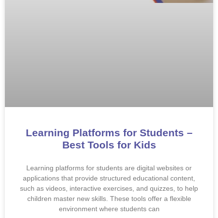
Learning Platforms for Students –
Best Tools for Kids
Learning platforms for students are digital websites or
applications that provide structured educational content,
such as videos, interactive exercises, and quizzes, to help
children master new skills. These tools offer a flexible
environment where students can