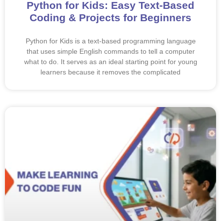
Python for Kids: Easy Text-Based
Coding & Projects for Beginners
Python for Kids is a text-based programming language
that uses simple English commands to tell a computer
what to do. It serves as an ideal starting point for young
learners because it removes the complicated