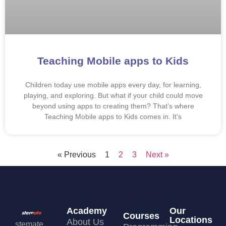
Teaching Mobile apps to Kids
Children today use mobile apps every day, for learning,
playing, and exploring. But what if your child could move
beyond using apps to creating them? That’s where
Teaching Mobile apps to Kids comes in. It’s
« Previous
1
2
3
Next »
Academy
Our
Courses
Locations
About Us
stemate