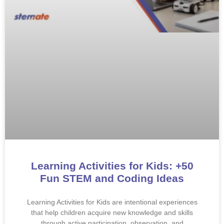
Learning Activities for Kids: +50
Fun STEM and Coding Ideas
Learning Activities for Kids are intentional experiences
that help children acquire new knowledge and skills
through active participation, observation, and