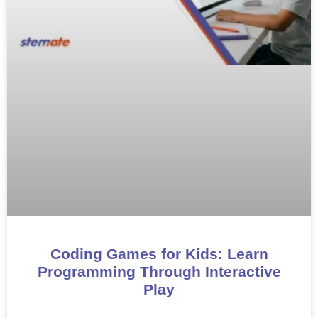
Coding Games for Kids: Learn
Programming Through Interactive
Play