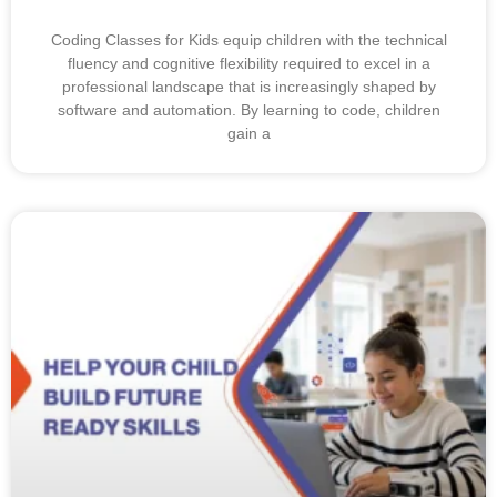
Coding Classes for Kids equip children with the technical
fluency and cognitive flexibility required to excel in a
professional landscape that is increasingly shaped by
software and automation. By learning to code, children
gain a