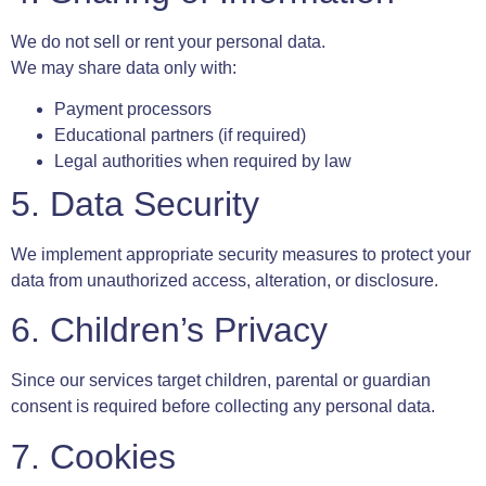
We do not sell or rent your personal data.
We may share data only with:
Payment processors
Educational partners (if required)
Legal authorities when required by law
5. Data Security
We implement appropriate security measures to protect your
data from unauthorized access, alteration, or disclosure.
6. Children’s Privacy
Since our services target children, parental or guardian
consent is required before collecting any personal data.
7. Cookies