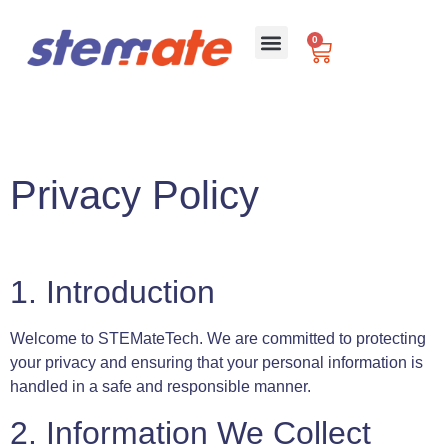
0
For Schools
Privacy Policy
1. Introduction
Welcome to STEMateTech. We are committed to protecting
your privacy and ensuring that your personal information is
handled in a safe and responsible manner.
2. Information We Collect