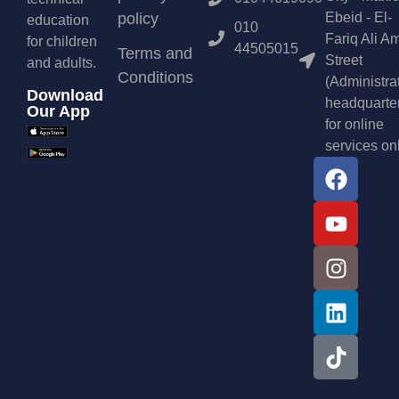
policy
Ebeid - El-
education
010
Fariq Ali A
for children
44505015
Terms and
Street
and adults.
Conditions
(Administra
Download
headquarte
Our App
for online
services on