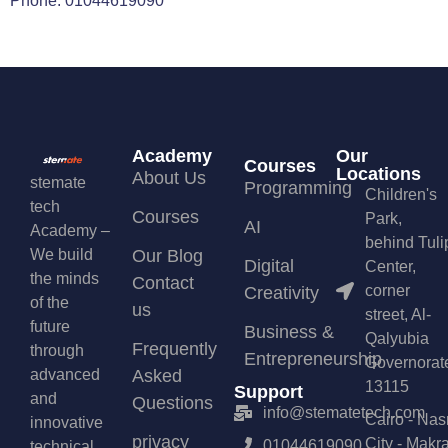
Phone: 01044619090
Academy
Our
Courses
Locations
About Us
stemate
Programming
Children's
tech
Courses
Park,
AI
Academy –
behind Tuli
We build
Our Blog
Digital
Center,
the minds
Contact
corner
Creativity
of the
us
street, Al-
future
Business &
Qalyubia
Frequently
through
Entrepreneurship
Governorat
advanced
Asked
13115
Support
and
Questions
info@stematetech.com
Cairo - Nas
innovative
privacy
City - Makr
01044619090
technical