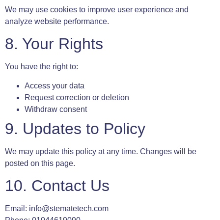
We may use cookies to improve user experience and
analyze website performance.
8. Your Rights
You have the right to:
Access your data
Request correction or deletion
Withdraw consent
9. Updates to Policy
We may update this policy at any time. Changes will be
posted on this page.
10. Contact Us
Email:
info@stematetech.com