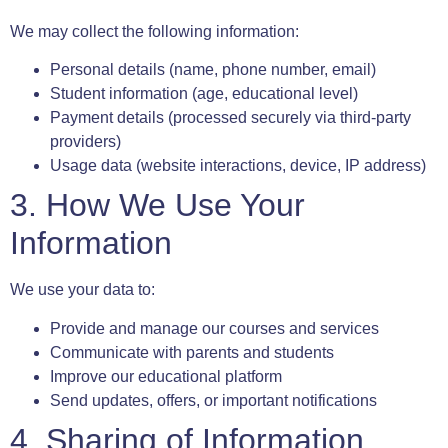
We may collect the following information:
Personal details (name, phone number, email)
Student information (age, educational level)
Payment details (processed securely via third-party
providers)
Usage data (website interactions, device, IP address)
3. How We Use Your
Information
We use your data to:
Provide and manage our courses and services
Communicate with parents and students
Improve our educational platform
Send updates, offers, or important notifications
4. Sharing of Information