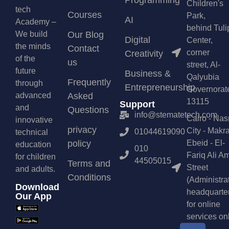
Programming
Children's
tech
Courses
Park,
AI
Academy –
behind Tuli
We build
Our Blog
Digital
Center,
the minds
Contact
corner
Creativity
of the
us
street, Al-
future
Business &
Qalyubia
Frequently
through
Entrepreneurship
Governorat
advanced
Asked
13115
Support
and
Questions
info@stematetech.com
Cairo - Nas
innovative
privacy
City - Makr
01044619090
technical
policy
Ebeid - El-
education
010
Fariq Ali A
for children
44505015
Terms and
Street
and adults.
Conditions
(Administra
Download
headquarte
Our App
for online
services on