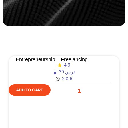
Entrepreneurship – Freelancing
4.9
📘 39 درس
2026
ADD TO CART
1