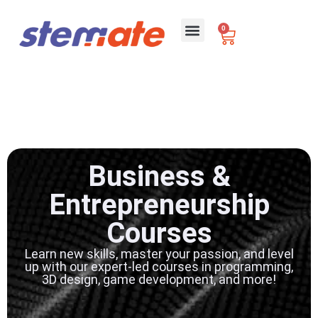
0
For Schools
Business &
Entrepreneurship
Courses
Learn new skills, master your passion, and level
up with our expert-led courses in programming,
3D design, game development, and more!