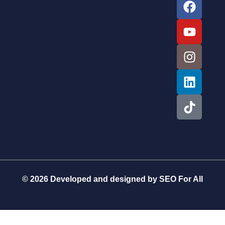
© 2026 Developed and designed by
SEO For All