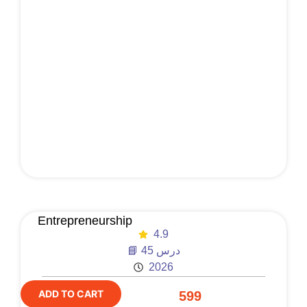
Entrepreneurship
4.9
📘 45 درس
2026
ADD TO CART
599