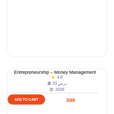
Entrepreneurship – Money Management
4.9
📘 33 درس
2026
ADD TO CART
599