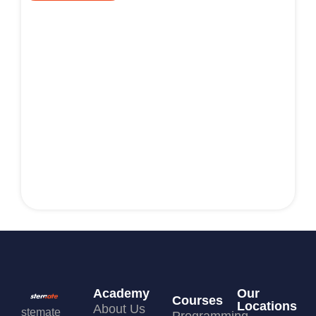
Academy
Our
Courses
Locations
About Us
stemate