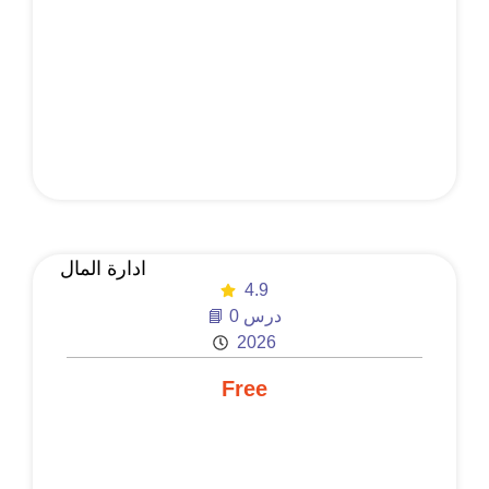
ادارة المال
4.9
📘 0 درس
2026
Free