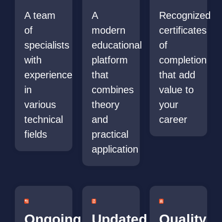
A team
A
Recognized
of
modern
certificates
specialists
educational
of
with
platform
completion
experience
that
that add
in
combines
value to
various
theory
your
technical
and
career
fields
practical
application
Ongoing
Updated
Quality