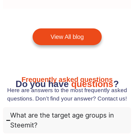
View All blog
Frequently asked questions
Do you have
questions
?
Here are answers to the most frequently asked
questions. Don’t find your answer? Contact us!
What are the target age groups in
Steemit?