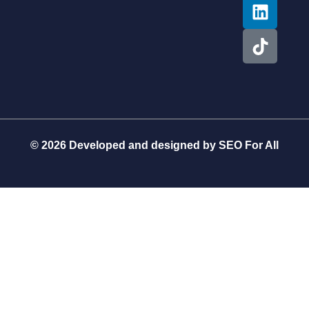
© 2026 Developed and designed by
SEO For All