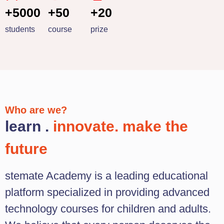
+5000
+50
+20
students
course
prize
Who are we?
learn .
innovate. make the
future
stemate Academy is a leading educational
platform specialized in providing advanced
technology courses for children and adults.