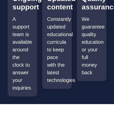
support
content
assuranc
A
Constantly
We
support
updated
guarantee
team is
educational
quality
available
curricula
education
around
to keep
or your
the
pace
full
clock to
with the
money
answer
latest
back
your
technologies
inquiries