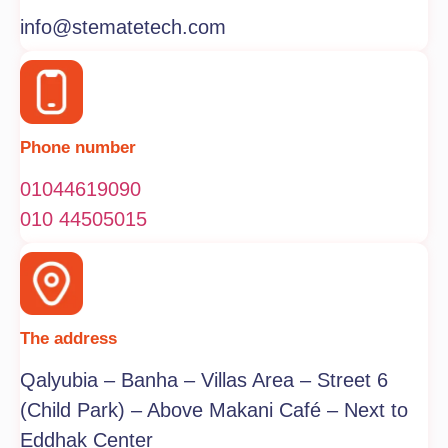
info@stematetech.com
Phone number
01044619090
010 44505015
The address
Qalyubia – Banha – Villas Area – Street 6
(Child Park) – Above Makani Café – Next to
Eddhak Center