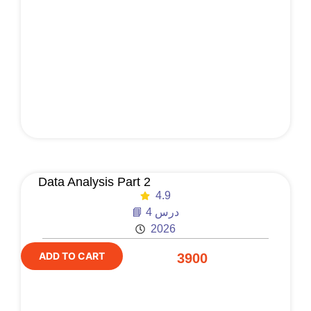
Data Analysis Part 2
4.9
📘 4 درس
2026
ADD TO CART
3900