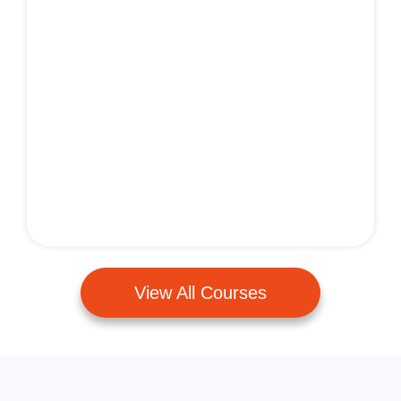
View All Courses