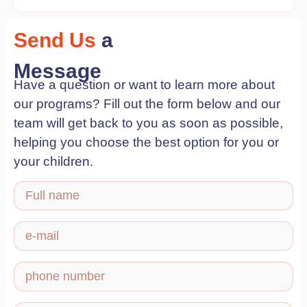
Send Us
a
Message
Have a question or want to learn more about
our programs? Fill out the form below and our
team will get back to you as soon as possible,
helping you choose the best option for you or
your children.