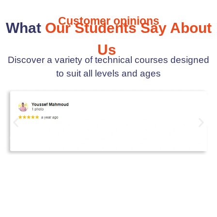
Customer opinions
What
Our Students Say About
Us
Discover a variety of technical courses designed
to suit all levels and ages