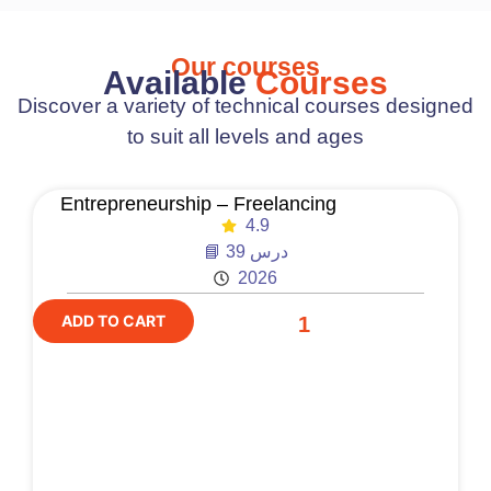
Our courses
Available
Courses
Discover a variety of technical courses designed
to suit all levels and ages
Entrepreneurship – Freelancing
4.9
📘 39 درس
2026
ADD TO CART
1