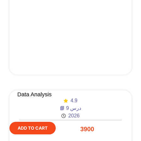
Data Analysis
4.9
📘 9 درس
2026
ADD TO CART
3900