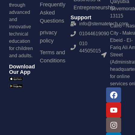
Qalyubia
Frequently
through
Entrepreneurship
Governorat
advanced
Asked
13115
Support
and
Questions
info@stematetech.com
Cairo - Nas
innovative
privacy
City - Makr
01044619090
technical
policy
Ebeid - El-
education
010
Fariq Ali A
for children
44505015
Terms and
Street
and adults.
Conditions
(Administra
Download
headquarte
Our App
for online
services on