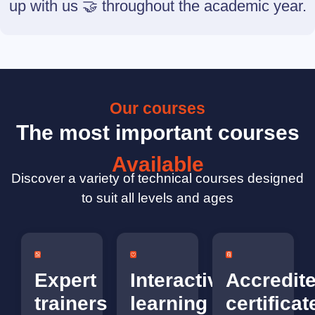
up with us 🤝 throughout the academic year.
Our courses
The most important courses
Available
Discover a variety of technical courses designed
to suit all levels and ages
Expert
Interactive
Accredit
trainers
learning
certificat