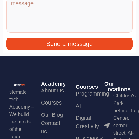
Send a message
Academy
Our
Courses
Locations
About Us
stemate
Programming
Children's
tech
Courses
Park,
AI
Academy –
behind Tuli
We build
Our Blog
Digital
Center,
the minds
Contact
corner
Creativity
of the
us
street, Al-
future
Business &