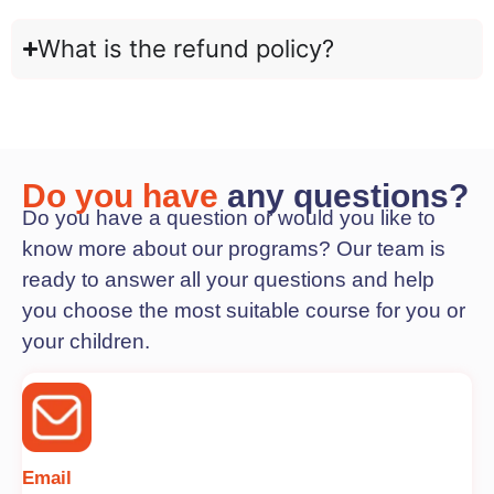
What is the refund policy?
Do you have
any questions?
Do you have a question or would you like to
know more about our programs? Our team is
ready to answer all your questions and help
you choose the most suitable course for you or
your children.
Email