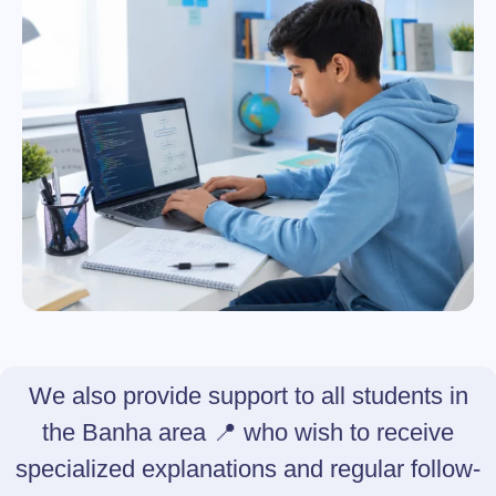
We also provide support to all students in
the Banha area 📍 who wish to receive
specialized explanations and regular follow-