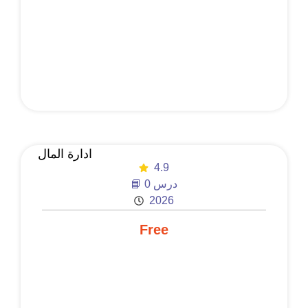
ادارة المال
4.9
📘 0 درس
2026
Free