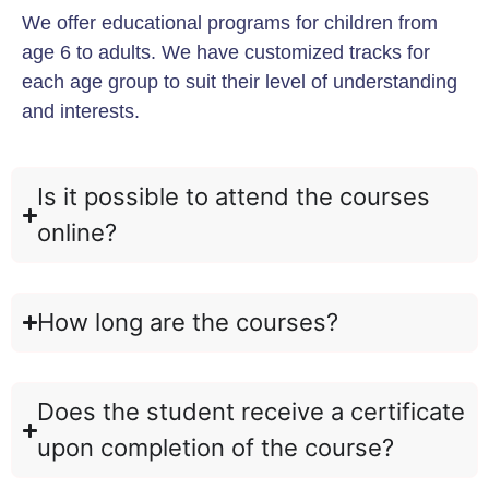
We offer educational programs for children from
age 6 to adults. We have customized tracks for
each age group to suit their level of understanding
and interests.
Is it possible to attend the courses
online?
How long are the courses?
Does the student receive a certificate
upon completion of the course?