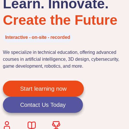
Learn. Innovate.
Create the Future
Interactive - on-site - recorded
We specialize in technical education, offering advanced
courses in artificial intelligence, 3D design, cybersecurity,
game development, robotics, and more.
Start learning now
Contact Us Today