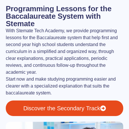
Programming Lessons for the
Baccalaureate System with
Stemate
With Stemate Tech Academy, we provide programming
lessons for the Baccalaureate system that help first and
second year high school students understand the
curriculum in a simplified and organized way, through
clear explanations, practical applications, periodic
reviews, and continuous follow-up throughout the
academic year.
Start now and make studying programming easier and
clearer with a specialized explanation that suits the
baccalaureate system.
Discover the Secondary Track