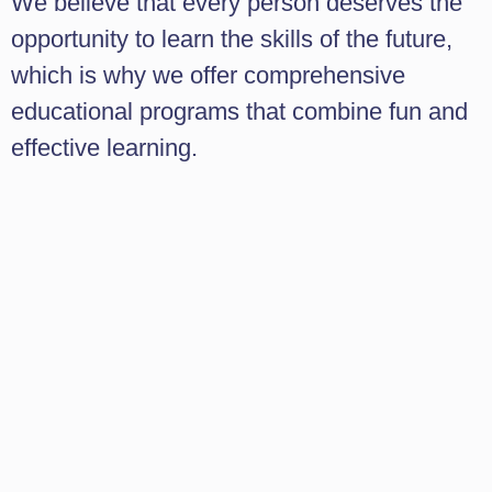
We believe that every person deserves the
opportunity to learn the skills of the future,
which is why we offer comprehensive
educational programs that combine fun and
effective learning.