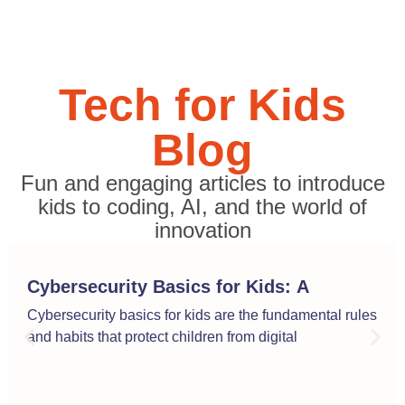
Tech for Kids
Blog
Fun and engaging articles to introduce
kids to coding, AI, and the world of
innovation
Cybersecurity Basics for Kids: A
Simple Guide to Online Safety
Cybersecurity basics for kids are the fundamental rules
and habits that protect children from digital