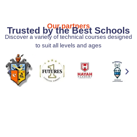
Our partners
Trusted by the Best Schools
Discover a variety of technical courses designed
to suit all levels and ages