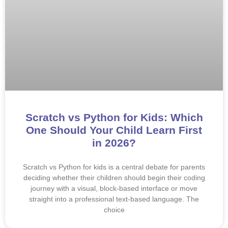
Scratch vs Python for Kids: Which
One Should Your Child Learn First
in 2026?
Scratch vs Python for kids is a central debate for parents
deciding whether their children should begin their coding
journey with a visual, block-based interface or move
straight into a professional text-based language. The
choice