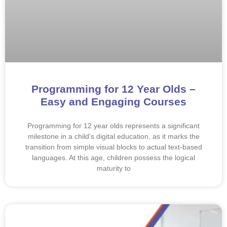
Programming for 12 Year Olds –
Easy and Engaging Courses
Programming for 12 year olds represents a significant
milestone in a child’s digital education, as it marks the
transition from simple visual blocks to actual text-based
languages. At this age, children possess the logical
maturity to