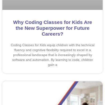
Why Coding Classes for Kids Are
the New Superpower for Future
Careers?
Coding Classes for Kids equip children with the technical
fluency and cognitive flexibility required to excel in a
professional landscape that is increasingly shaped by
software and automation. By learning to code, children
gain a