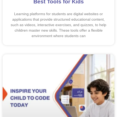
Best Tools for Kids
Learning platforms for students are digital websites or
applications that provide structured educational content,
such as videos, interactive exercises, and quizzes, to help
children master new skills. These tools offer a flexible
environment where students can