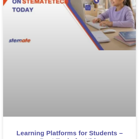
Learning Platforms for Students –