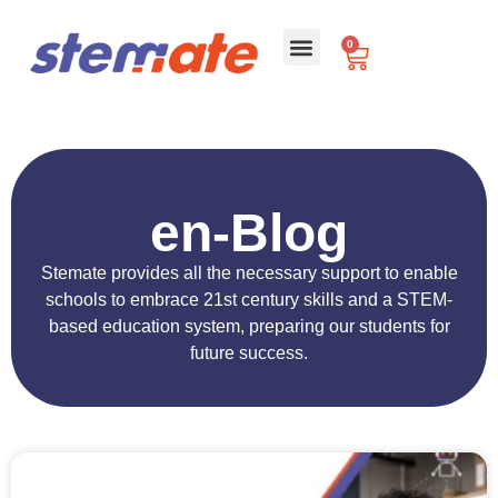
0
For Schools
en-Blog
Stemate provides all the necessary support to enable
schools to embrace 21st century skills and a STEM-
based education system, preparing our students for
future success.