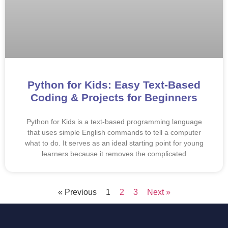
Python for Kids: Easy Text-Based
Coding & Projects for Beginners
Python for Kids is a text-based programming language
that uses simple English commands to tell a computer
what to do. It serves as an ideal starting point for young
learners because it removes the complicated
« Previous
1
2
3
Next »