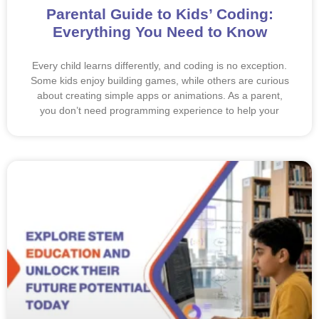
Parental Guide to Kids’ Coding:
Everything You Need to Know
Every child learns differently, and coding is no exception.
Some kids enjoy building games, while others are curious
about creating simple apps or animations. As a parent,
you don’t need programming experience to help your