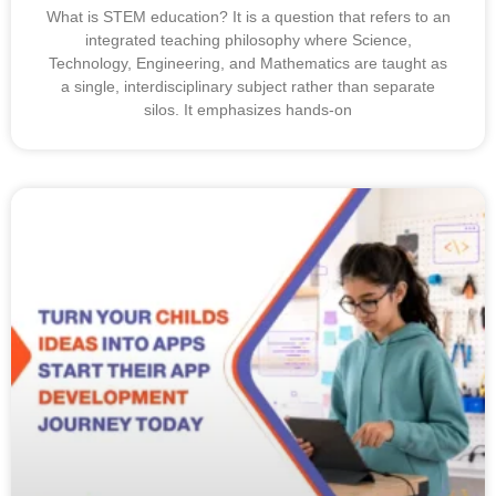
What is STEM education? It is a question that refers to an
integrated teaching philosophy where Science,
Technology, Engineering, and Mathematics are taught as
a single, interdisciplinary subject rather than separate
silos. It emphasizes hands-on