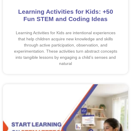
Learning Activities for Kids: +50
Fun STEM and Coding Ideas
Learning Activities for Kids are intentional experiences
that help children acquire new knowledge and skills
through active participation, observation, and
experimentation. These activities turn abstract concepts
into tangible lessons by engaging a child’s senses and
natural