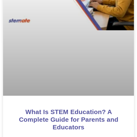
What Is STEM Education? A
Complete Guide for Parents and
Educators