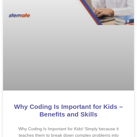
Why Coding Is Important for Kids –
Benefits and Skills
Why Coding Is Important for Kids! Simply because it
teaches them to break down complex problems into