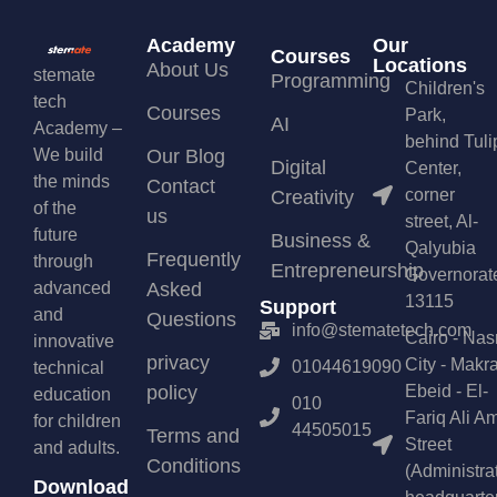
Academy
Our
Courses
Locations
About Us
stemate
Programming
Children's
tech
Courses
Park,
AI
Academy –
behind Tuli
We build
Our Blog
Digital
Center,
the minds
Contact
corner
Creativity
of the
us
street, Al-
future
Business &
Qalyubia
Frequently
through
Entrepreneurship
Governorat
advanced
Asked
13115
Support
and
Questions
info@stematetech.com
Cairo - Nas
innovative
privacy
City - Makr
01044619090
technical
policy
Ebeid - El-
education
010
Fariq Ali A
for children
44505015
Terms and
Street
and adults.
Conditions
(Administra
Download