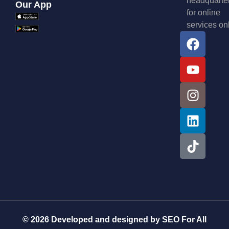
headquarte
Our App
for online
services on
© 2026 Developed and designed by
SEO For All