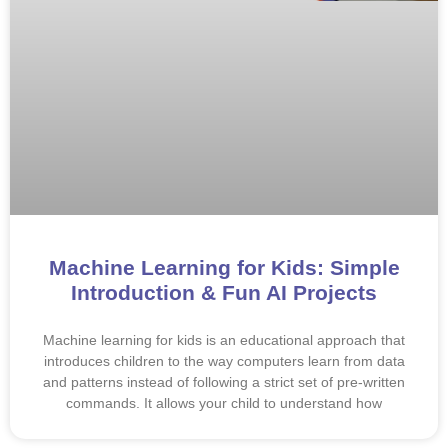
Machine Learning for Kids: Simple
Introduction & Fun AI Projects
Machine learning for kids is an educational approach that
introduces children to the way computers learn from data
and patterns instead of following a strict set of pre-written
commands. It allows your child to understand how