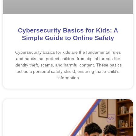
Cybersecurity Basics for Kids: A
Simple Guide to Online Safety
Cybersecurity basics for kids are the fundamental rules
and habits that protect children from digital threats like
identity theft, scams, and harmful content. These basics
act as a personal safety shield, ensuring that a child’s
information