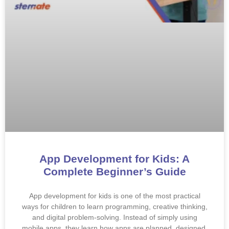
App Development for Kids: A
Complete Beginner’s Guide
App development for kids is one of the most practical
ways for children to learn programming, creative thinking,
and digital problem-solving. Instead of simply using
mobile apps, they learn how apps are planned, designed,