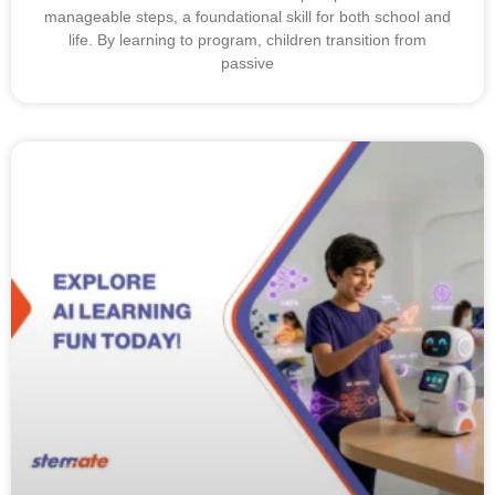
manageable steps, a foundational skill for both school and
life. By learning to program, children transition from
passive