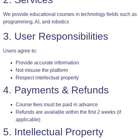
We provide educational courses in technology fields such as
programming, AI, and robotics
3. User Responsibilities
Users agree to:
Provide accurate information
Not misuse the platform
Respect intellectual property
4. Payments & Refunds
Course fees must be paid in advance
Refunds are available within the first 2 weeks (if
applicable)
5. Intellectual Property