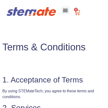
0
For Schools
Terms & Conditions
1. Acceptance of Terms
By using STEMateTech, you agree to these terms and
conditions.
2. Services