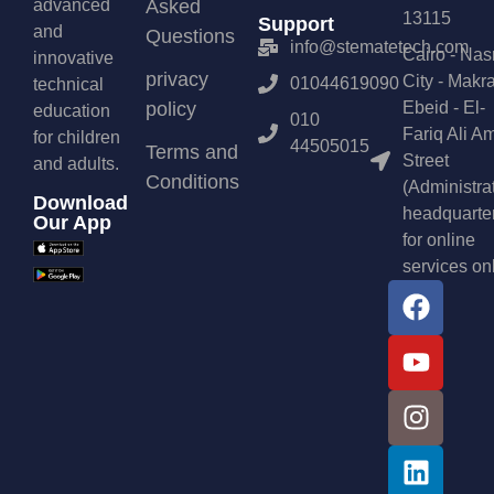
advanced
Asked
13115
Support
and
Questions
info@stematetech.com
Cairo - Nas
innovative
privacy
City - Makr
01044619090
technical
policy
Ebeid - El-
education
010
Fariq Ali A
for children
44505015
Terms and
Street
and adults.
Conditions
(Administra
Download
headquarte
Our App
for online
services on