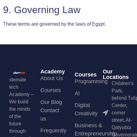
9. Governing Law
These terms are governed by the laws of Egypt.
Academy
Our
Courses
Locations
About Us
stemate
Programming
Children's
tech
Courses
Park,
AI
Academy –
behind Tuli
We build
Our Blog
Digital
Center,
the minds
Contact
corner
Creativity
of the
us
street, Al-
future
Business &
Qalyubia
Frequently
through
Entrepreneurship
Governorat