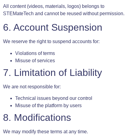
All content (videos, materials, logos) belongs to
STEMateTech and cannot be reused without permission.
6. Account Suspension
We reserve the right to suspend accounts for:
Violations of terms
Misuse of services
7. Limitation of Liability
We are not responsible for:
Technical issues beyond our control
Misuse of the platform by users
8. Modifications
We may modify these terms at any time.