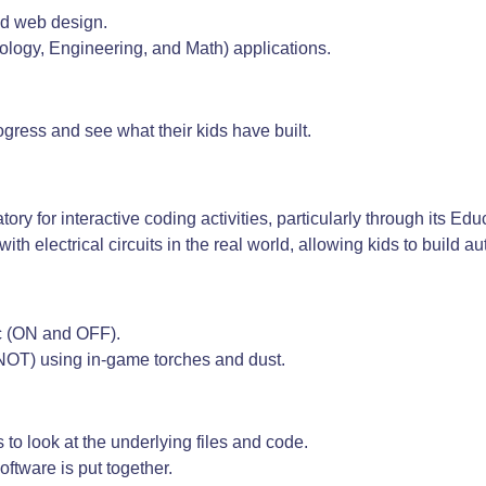
d web design.
ology, Engineering, and Math) applications.
ogress and see what their kids have built.
ry for interactive coding activities, particularly through its Edu
with electrical circuits in the real world, allowing kids to build
ic (ON and OFF).
NOT) using in-game torches and dust.
to look at the underlying files and code.
oftware is put together.