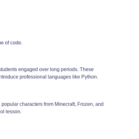
ne of code.
p students engaged over long periods. These
introduce professional languages like Python.
ng popular characters from Minecraft, Frozen, and
ool lesson.