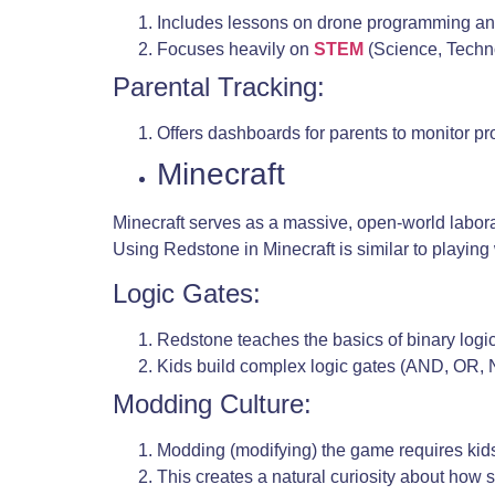
Includes lessons on drone programming an
Focuses heavily on
STEM
(Science, Techn
Parental Tracking:
Offers dashboards for parents to monitor pr
Minecraft
Minecraft serves as a massive, open-world laborato
Using Redstone in Minecraft is similar to playing 
Logic Gates:
Redstone teaches the basics of binary log
Kids build complex logic gates (AND, OR, 
Modding Culture:
Modding (modifying) the game requires kids 
This creates a natural curiosity about how s