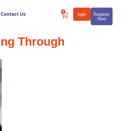
0
Contact Us
login
Register
Now
ing Through