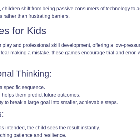
s, children shift from being passive consumers of technology to 
 rather than frustrating barriers.
s for Kids
play and professional skill development, offering a low-pressu
t fear making a mistake, these games encourage trial and error, 
nal Thinking:
 a specific sequence.
 helps them predict future outcomes.
y to break a large goal into smaller, achievable steps.
:
intended, the child sees the result instantly.
aching patience and resilience.