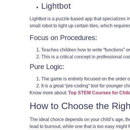
Lightbot
Lightbot is a puzzle-based app that specializes 
small robot to light up certain tiles, which requi
Focus on Procedures:
Teaches children how to write “functions” or
This is a critical concept in professional 
Pure Logic:
The game is entirely focused on the order o
It is a great “pre-coding” tool for younger ch
Know more about:
Top STEM Courses for Chil
How to Choose the Righ
The ideal choice depends on your child’s age, thei
lead to burnout, while one that is too easy might f