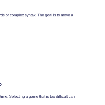
ords or complex syntax. The goal is to move a
?
ime. Selecting a game that is too difficult can