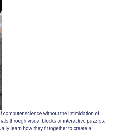
 computer science without the intimidation of
als through visual blocks or interactive puzzles.
lly learn how they fit together to create a