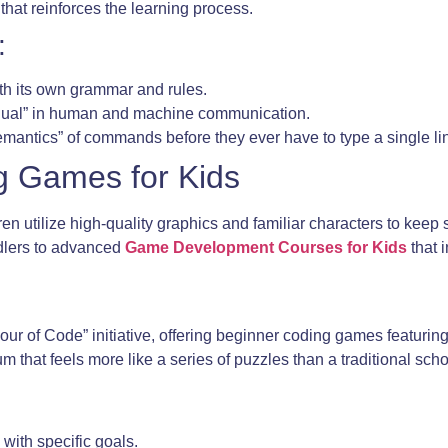
that reinforces the learning process.
:
ith its own grammar and rules.
ingual” in human and machine communication.
emantics” of commands before they ever have to type a single li
g Games for Kids
en utilize high-quality graphics and familiar characters to kee
ddlers to advanced
Game Development Courses for Kids
that 
“Hour of Code” initiative, offering beginner coding games featuri
um that feels more like a series of puzzles than a traditional sch
with specific goals.