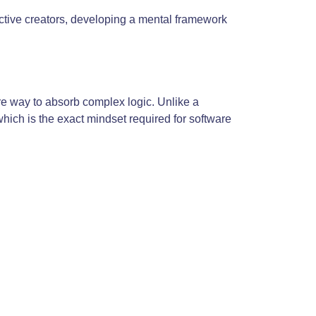
active creators, developing a mental framework
re way to absorb complex logic. Unlike a
which is the exact mindset required for software