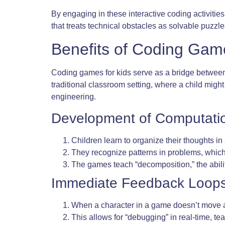
By engaging in these interactive coding activitie
that treats technical obstacles as solvable puzzles
Benefits of Coding Game
Coding games for kids serve as a bridge between 
traditional classroom setting, where a child migh
engineering.
Development of Computatio
Children learn to organize their thoughts in
They recognize patterns in problems, which
The games teach “decomposition,” the abilit
Immediate Feedback Loops
When a character in a game doesn’t move as 
This allows for “debugging” in real-time, te