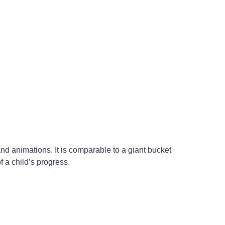
nd animations. It is comparable to a giant bucket
 a child’s progress.