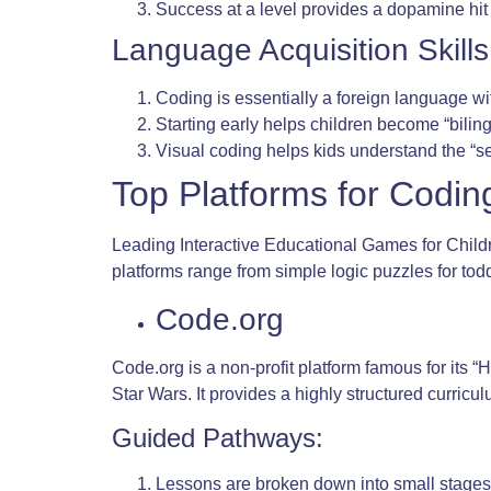
Success at a level provides a dopamine hit 
Language Acquisition Skills
Coding is essentially a foreign language w
Starting early helps children become “bil
Visual coding helps kids understand the “s
Top Platforms for Codin
Leading Interactive Educational Games for Childr
platforms range from simple logic puzzles for to
Code.org
Code.org is a non-profit platform famous for its 
Star Wars. It provides a highly structured curricul
Guided Pathways:
Lessons are broken down into small stages 