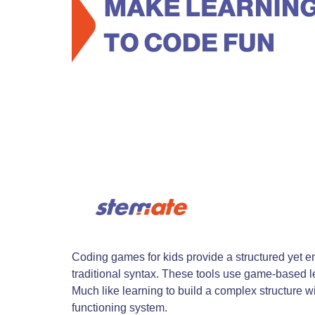
Coding games for kids provide a structured yet e
traditional syntax. These tools use game-based le
Much like learning to build a complex structure w
functioning system.