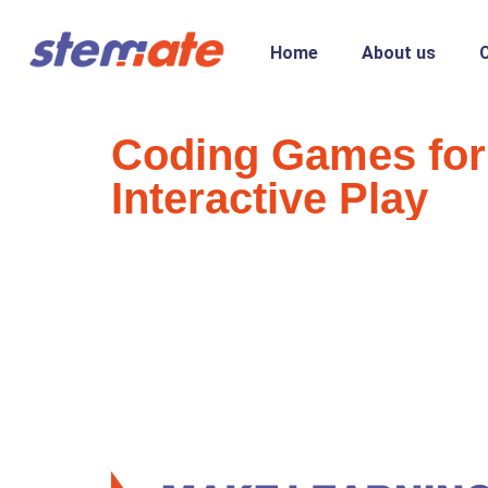
Home
About us
Coding Games for
Interactive Play