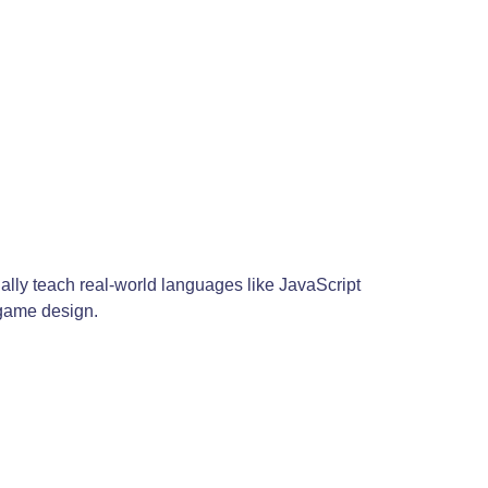
ally teach real-world languages like JavaScript
 game design.