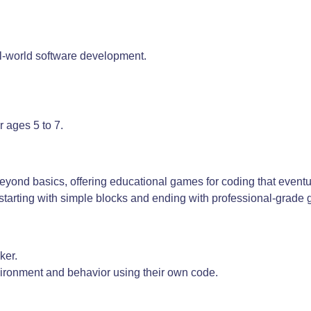
al-world software development.
r ages 5 to 7.
yond basics, offering educational games for coding that eventu
, starting with simple blocks and ending with professional-grade
ker.
ironment and behavior using their own code.