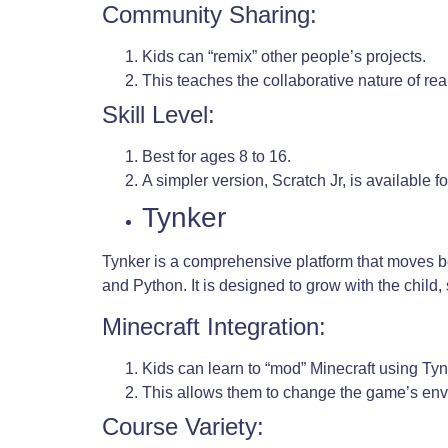
Community Sharing:
Kids can “remix” other people’s projects.
This teaches the collaborative nature of re
Skill Level:
Best for ages 8 to 16.
A simpler version, Scratch Jr, is available fo
Tynker
Tynker is a comprehensive platform that moves be
and Python. It is designed to grow with the child
Minecraft Integration:
Kids can learn to “mod” Minecraft using Tyn
This allows them to change the game’s env
Course Variety: