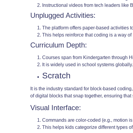
Instructional videos from tech leaders like
Unplugged Activities:
The platform offers paper-based activities t
This helps reinforce that coding is a way of 
Curriculum Depth:
Courses span from Kindergarten through H
It is widely used in school systems globally.
Scratch
It is the industry standard for block-based codin
of digital blocks that snap together, ensuring th
Visual Interface:
Commands are color-coded (e.g., motion is 
This helps kids categorize different types of 