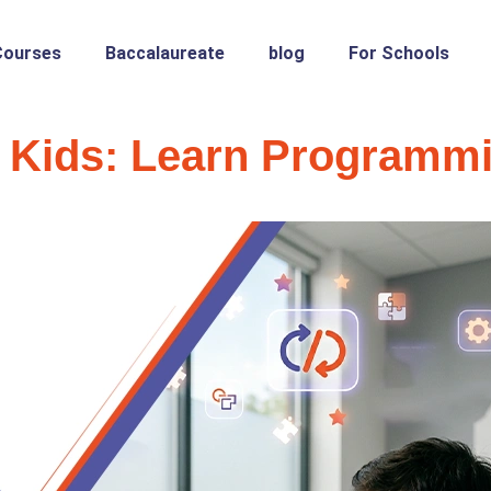
Courses
Baccalaureate
blog
For Schools
 Kids: Learn Programm