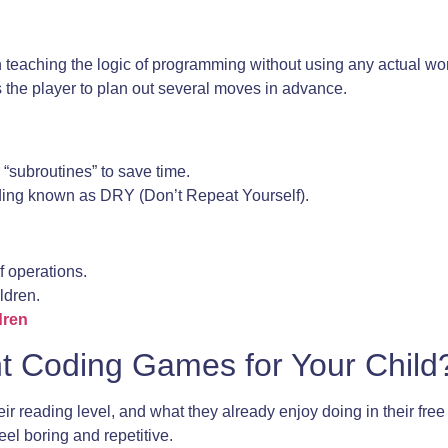
in teaching the logic of programming without using any actual w
res the player to plan out several moves in advance.
 “subroutines” to save time.
coding known as DRY (Don’t Repeat Yourself).
f operations.
ildren.
dren
t Coding Games for Your Child
r reading level, and what they already enjoy doing in their free t
eel boring and repetitive.