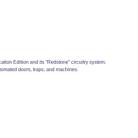
cation Edition and its “Redstone” circuitry system.
 automated doors, traps, and machines.