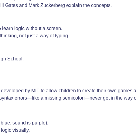
 Bill Gates and Mark Zuckerberg explain the concepts.
o learn logic without a screen.
thinking, not just a way of typing.
igh School.
g, developed by MIT to allow children to create their own games a
at syntax errors—like a missing semicolon—never get in the way of
blue, sound is purple).
logic visually.