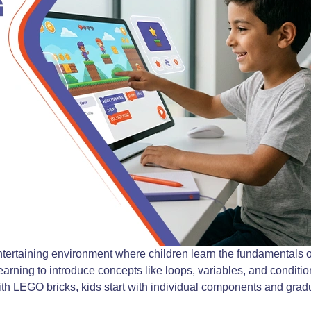
ntertaining environment where children learn the fundamentals of
arning to introduce concepts like loops, variables, and condition
ith LEGO bricks, kids start with individual components and gradua