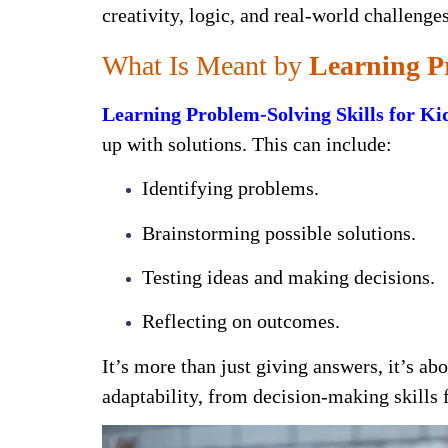
creativity, logic, and real-world challeng
What Is Meant by
Learning Pr
Learning Problem-Solving Skills for Ki
up with solutions. This can include:
Identifying problems.
Brainstorming possible solutions.
Testing ideas and making decisions.
Reflecting on outcomes.
It’s more than just giving answers, it’s ab
adaptability, from decision-making skills f