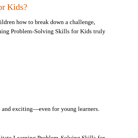
or Kids?
ildren how to break down a challenge,
rning Problem-Solving Skills for Kids truly
e and exciting—even for young learners.
itate Learning Problem-Solving Skills for