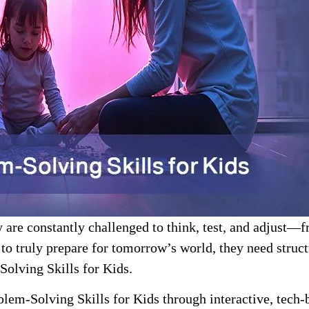
 are constantly challenged to think, test, and adjust—fr
to truly prepare for tomorrow’s world, they need structu
Solving Skills for Kids.
blem-Solving Skills for Kids through interactive, tech