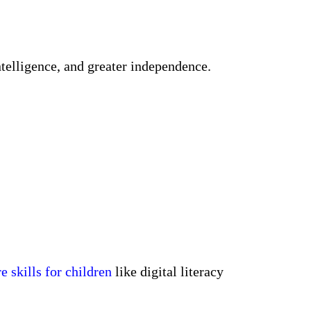
ntelligence, and greater independence.
re skills for children
like digital literacy