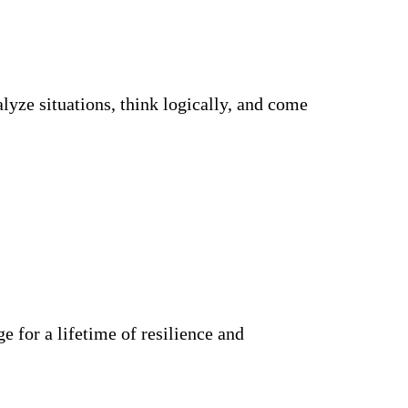
alyze situations, think logically, and come
ge for a lifetime of resilience and