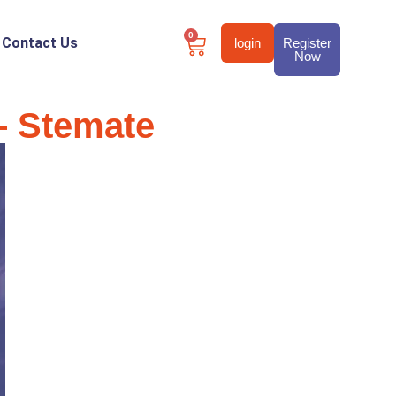
0
Contact Us
login
Register
Now
 – Stemate