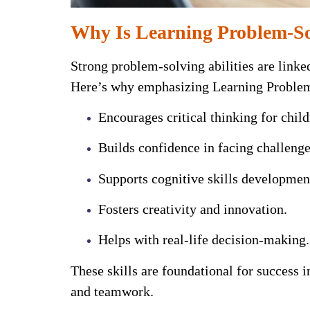
Why Is Learning Problem-Sol
Strong problem-solving abilities are linke
Here’s why emphasizing Learning Problem-S
Encourages critical thinking for child
Builds confidence in facing challenge
Supports cognitive skills developmen
Fosters creativity and innovation.
Helps with real-life decision-making.
These skills are foundational for success 
and teamwork.