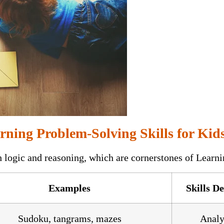
rning Problem-Solving Skills for Kid
h logic and reasoning, which are cornerstones of Lear
Examples
Skills D
Sudoku, tangrams, mazes
Analy