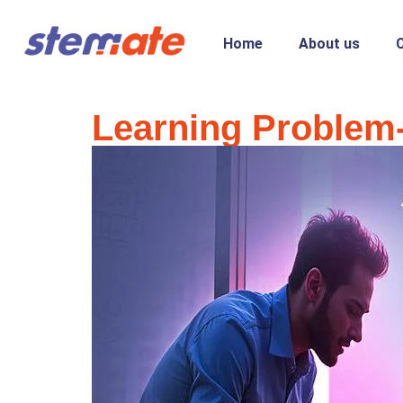
Home
About us
Learning Problem-