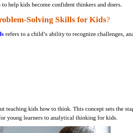
es to help kids become confident thinkers and doers.
oblem-Solving Skills for Kids
?
ds
refers to a child’s ability to recognize challenges, an
out teaching kids how to think. This concept sets the sta
or young learners to analytical thinking for kids.