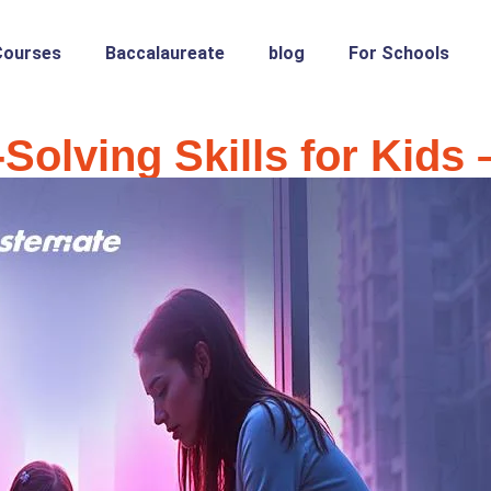
Courses
Baccalaureate
blog
For Schools
Solving Skills for Kids