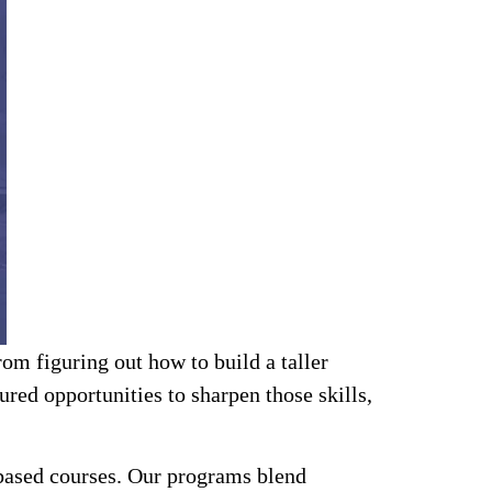
om figuring out how to build a taller
red opportunities to sharpen those skills,
-based courses. Our programs blend