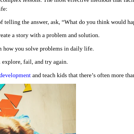
ife:
f telling the answer, ask, “What do you think would h
eate a story with a problem and solution.
how you solve problems in daily life.
explore, fail, and try again.
g development
and teach kids that there’s often more tha