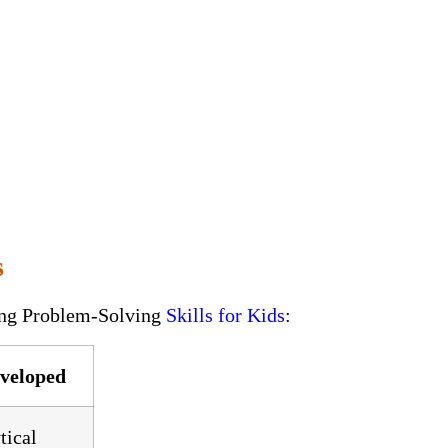
s
ning Problem-Solving
Skills for Kids
:
eveloped
tical