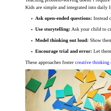
Kids are simple and integrated into daily l
Ask open-ended questions:
Instead o
Use storytelling:
Ask your child to cr
Model thinking out loud:
Show them 
Encourage trial and error:
Let them 
These approaches foster
creative thinkin