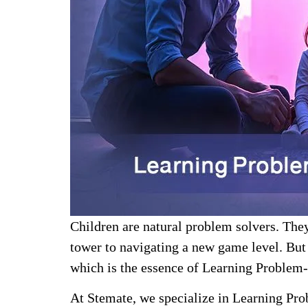
Children are natural problem solvers. They
tower to navigating a new game level. But 
which is the essence of Learning Problem-
At Stemate, we specialize in Learning Pro