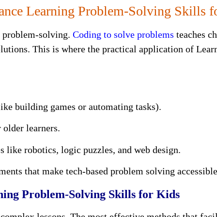
ce Learning Problem-Solving Skills f
g problem-solving.
Coding to solve problems
teaches ch
olutions. This is where the practical application of Lea
(like building games or automating tasks).
 older learners.
es like robotics, logic puzzles, and web design.
nments that make tech-based problem solving accessibl
ning Problem-Solving Skills for Kids
complex lessons. The most effective methods that facil