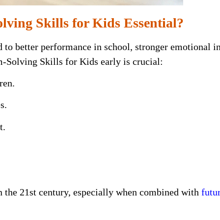
ving Skills for Kids Essential?
d to better performance in school, stronger emotional i
olving Skills for Kids early is crucial:
ren.
s.
t.
in the 21st century, especially when combined with
futu