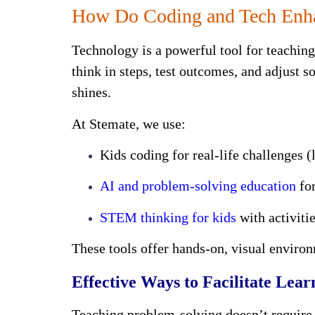
How Do Coding and Tech Enhan
Technology is a powerful tool for teachin
think in steps, test outcomes, and adjust s
shines.
At Stemate, we use:
Kids coding for real-life challenges 
AI and problem-solving education
for
STEM thinking for kids
with activiti
These tools offer hands-on, visual enviro
Effective Ways to Facilitate Lear
Teaching problem-solving doesn’t require 