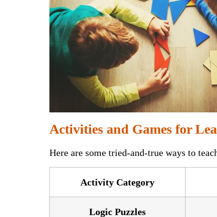
Activities and Games for Lea
Here are some tried-and-true ways to teac
Activity Category
Logic Puzzles