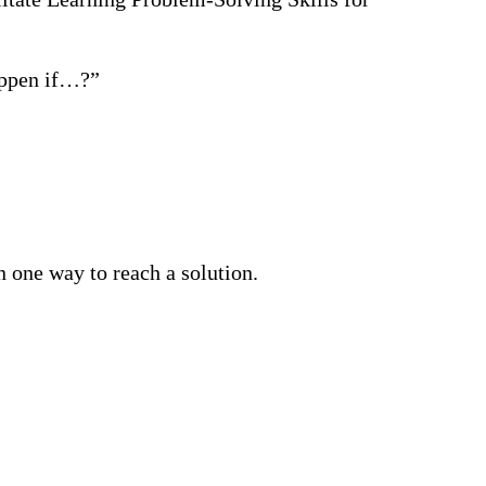
appen if…?”
n one way to reach a solution.