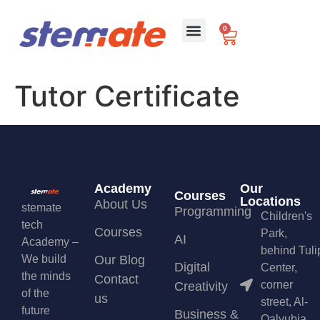
0
For Schools
Tutor Certificate
Academy
Our
Courses
Locations
About Us
stemate
Programming
Children's
tech
Courses
Park,
AI
Academy –
behind Tuli
We build
Our Blog
Digital
Center,
the minds
Contact
corner
Creativity
of the
us
street, Al-
future
Business &
Qalyubia