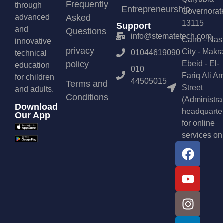
Frequently
through
Entrepreneurship
Governorat
advanced
Asked
13115
Support
and
Questions
info@stematetech.com
Cairo - Nas
innovative
privacy
City - Makr
01044619090
technical
policy
Ebeid - El-
education
010
Fariq Ali A
for children
44505015
Terms and
Street
and adults.
Conditions
(Administra
Download
headquarte
Our App
for online
services on