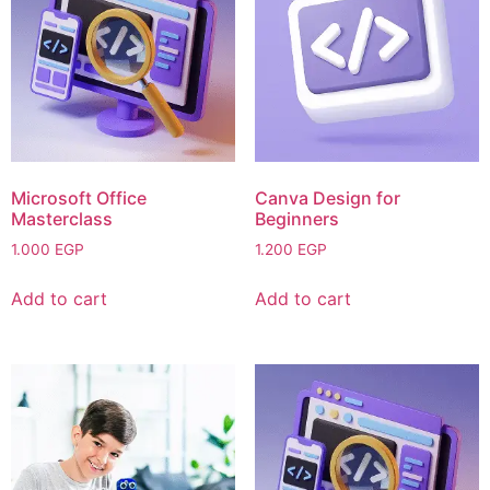
Microsoft Office
Canva Design for
Masterclass
Beginners
1.000
EGP
1.200
EGP
Add to cart
Add to cart