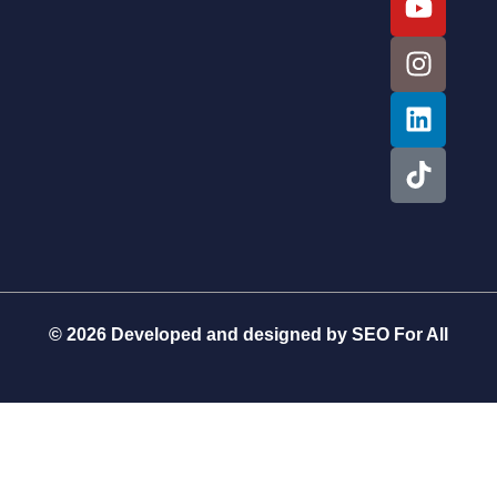
© 2026 Developed and designed by
SEO For All