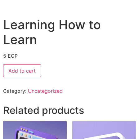
Learning How to
Learn
5
EGP
Add to cart
Category:
Uncategorized
Related products