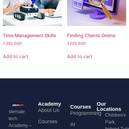
Time Management Skills
Finding Clients Online
1.350
EGP
1.200
EGP
Add to cart
Add to cart
Academy
Our
Courses
Locations
About Us
stemate
Programming
Children's
tech
Courses
Park,
AI
Academy –
behind Tuli