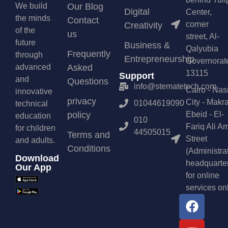
We build
Our Blog
Digital
Center,
the minds
Contact
corner
Creativity
of the
us
street, Al-
future
Business &
Qalyubia
Frequently
through
Entrepreneurship
Governorat
advanced
Asked
13115
Support
and
Questions
info@stematetech.com
Cairo - Nas
innovative
privacy
City - Makr
01044619090
technical
policy
Ebeid - El-
education
010
Fariq Ali A
for children
44505015
Terms and
Street
and adults.
Conditions
(Administra
Download
headquarte
Our App
for online
services on