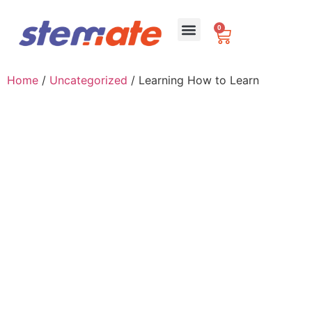
0
For Schools
Home
/
Uncategorized
/ Learning How to Learn