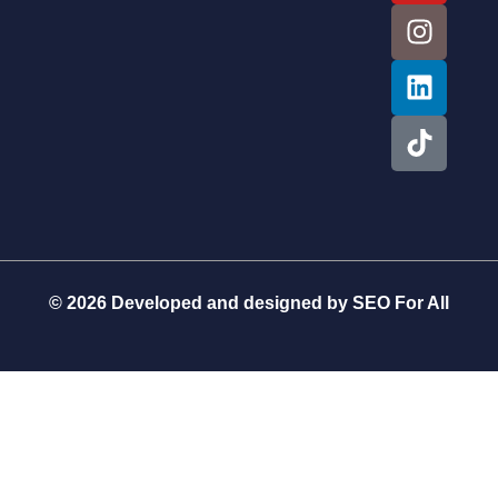
© 2026 Developed and designed by
SEO For All