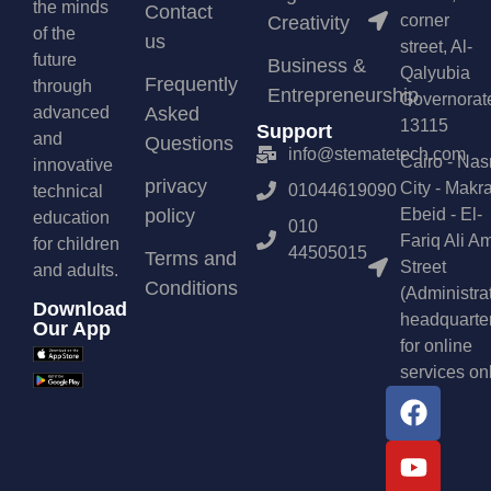
the minds
Contact
corner
Creativity
of the
us
street, Al-
future
Business &
Qalyubia
Frequently
through
Entrepreneurship
Governorat
advanced
Asked
13115
Support
and
Questions
info@stematetech.com
Cairo - Nas
innovative
privacy
City - Makr
01044619090
technical
policy
Ebeid - El-
education
010
Fariq Ali A
for children
44505015
Terms and
Street
and adults.
Conditions
(Administra
Download
headquarte
Our App
for online
services on