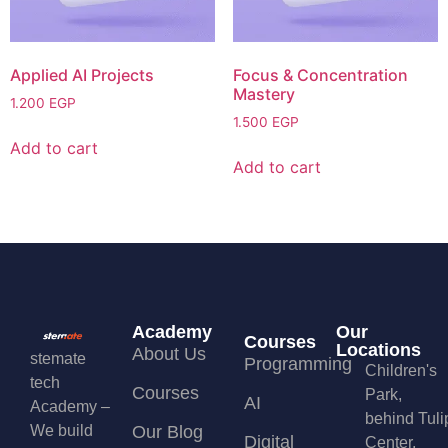
Applied AI Projects
Focus & Concentration
Mastery
1.200
EGP
1.500
EGP
Add to cart
Add to cart
Academy
Our
Courses
Locations
About Us
stemate
Programming
Children's
tech
Courses
Park,
AI
Academy –
behind Tuli
We build
Our Blog
Digital
Center,