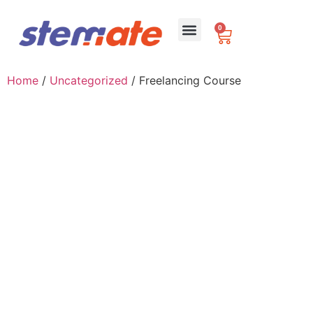
0
For Schools
Home
/
Uncategorized
/ Freelancing Course