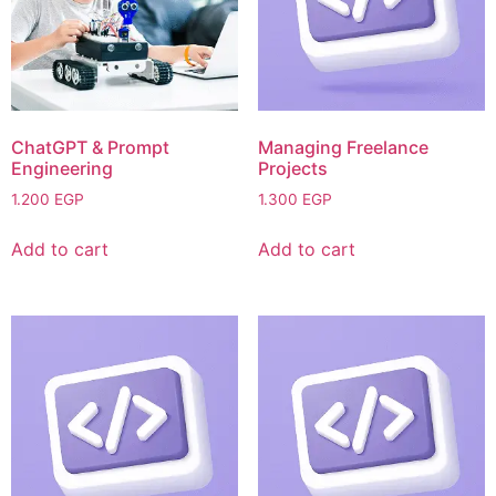
ChatGPT & Prompt
Managing Freelance
Engineering
Projects
1.200
EGP
1.300
EGP
Add to cart
Add to cart