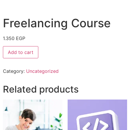
Freelancing Course
1.350
EGP
Add to cart
Category:
Uncategorized
Related products