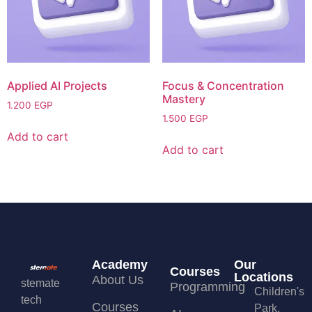
Applied AI Projects
Focus & Concentration
Mastery
1.200
EGP
1.500
EGP
Add to cart
Add to cart
Academy
Our
Courses
Locations
About Us
stemate
Programming
Children's
tech
Courses
Park,