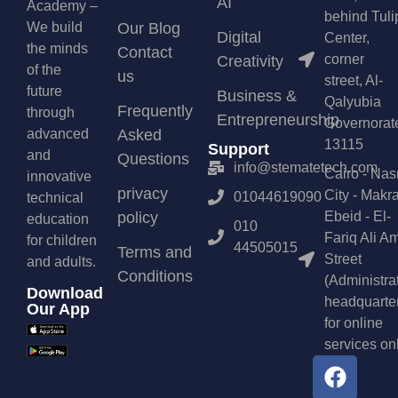
AI
Academy –
behind Tuli
We build
Our Blog
Digital
Center,
the minds
Contact
corner
Creativity
of the
us
street, Al-
future
Business &
Qalyubia
Frequently
through
Entrepreneurship
Governorat
advanced
Asked
13115
Support
and
Questions
info@stematetech.com
Cairo - Nas
innovative
privacy
City - Makr
01044619090
technical
policy
Ebeid - El-
education
010
Fariq Ali A
for children
44505015
Terms and
Street
and adults.
Conditions
(Administra
Download
headquarte
Our App
for online
services on