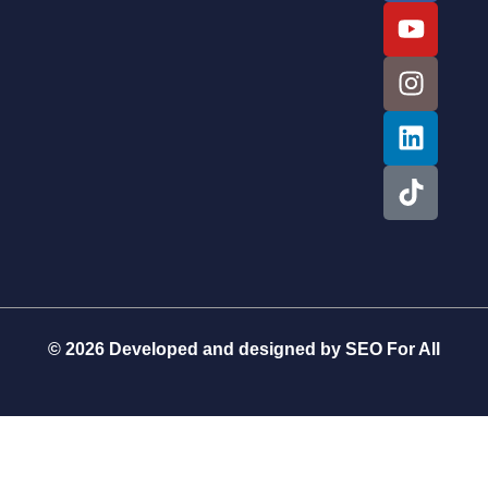
© 2026 Developed and designed by
SEO For All