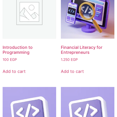
Introduction to
Financial Literacy for
Programming
Entrepreneurs
100
EGP
1.250
EGP
Add to cart
Add to cart