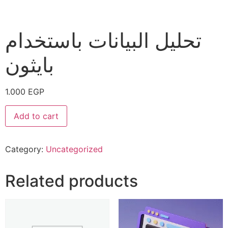
تحليل البيانات باستخدام
بايثون
1.000
EGP
Add to cart
Category:
Uncategorized
Related products