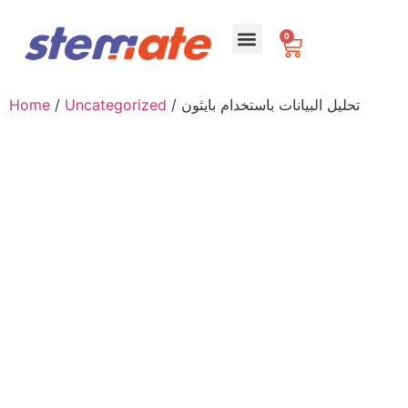
0
For Schools
Home
/
Uncategorized
/ تحليل البيانات باستخدام بايثون