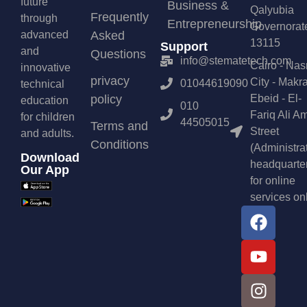
future
Business &
Qalyubia
Frequently
through
Entrepreneurship
Governorat
advanced
Asked
13115
Support
and
Questions
info@stematetech.com
Cairo - Nas
innovative
privacy
City - Makr
01044619090
technical
policy
Ebeid - El-
education
010
Fariq Ali A
for children
44505015
Terms and
Street
and adults.
Conditions
(Administra
Download
headquarte
Our App
for online
services on