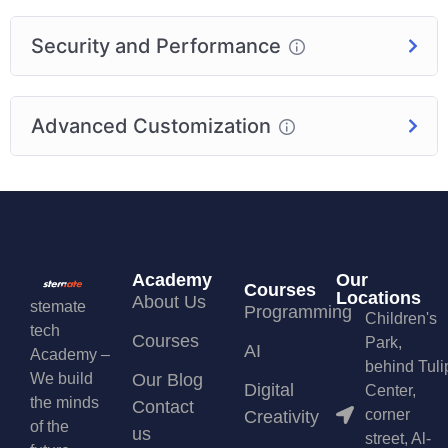
Security and Performance
Advanced Customization
Academy
Our
Courses
Locations
About Us
stemate
Programming
Children's
tech
Courses
Park,
AI
Academy –
behind Tuli
We build
Our Blog
Digital
Center,
the minds
Contact
corner
Creativity
of the
us
street, Al-