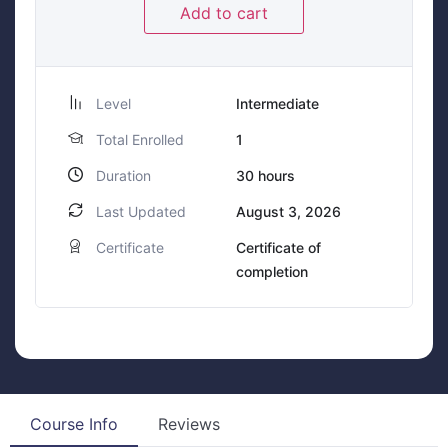
Add to cart
Level
Intermediate
Total Enrolled
1
Duration
30
hours
Last Updated
August 3, 2026
Certificate
Certificate of
completion
Course Info
Reviews