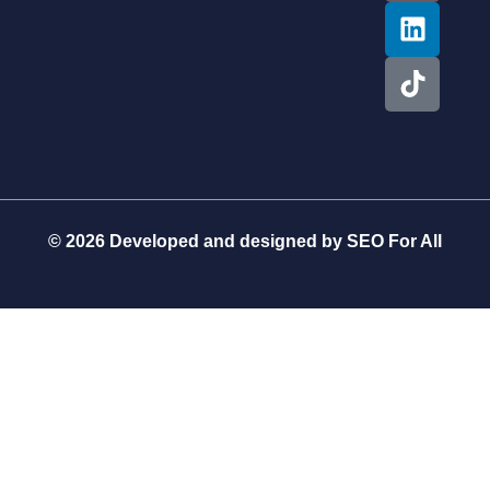
© 2026 Developed and designed by
SEO For All