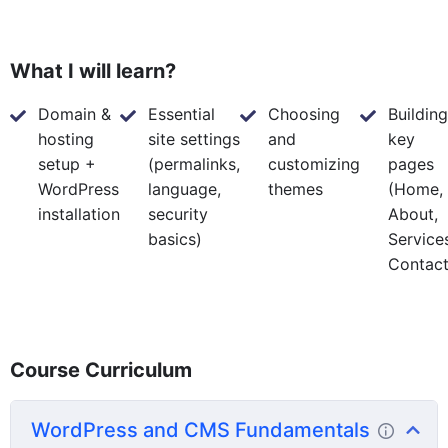
What I will learn?
Domain &
Essential
Choosing
Building
hosting
site settings
and
key
setup +
(permalinks,
customizing
pages
WordPress
language,
themes
(Home,
installation
security
About,
basics)
Service
Contact
Course Curriculum
WordPress and CMS Fundamentals