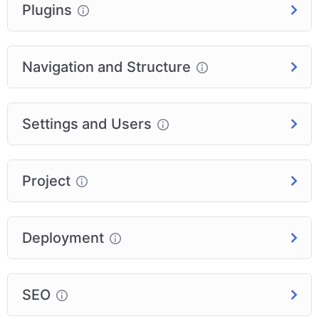
Plugins
Navigation and Structure
Settings and Users
Project
Deployment
SEO