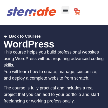
0
For Schools
Back to Courses
WordPress
This course helps you build professional websites
using WordPress without requiring advanced coding
skills.
You will learn how to create, manage, customize,
and deploy a complete website from scratch.
The course is fully practical and includes a real
project that you can add to your portfolio and start
freelancing or working professionally.