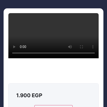
1.900
EGP