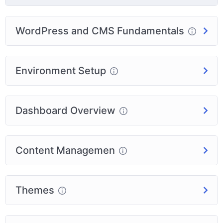
WordPress and CMS Fundamentals
Environment Setup
Dashboard Overview
Content Managemen
Themes