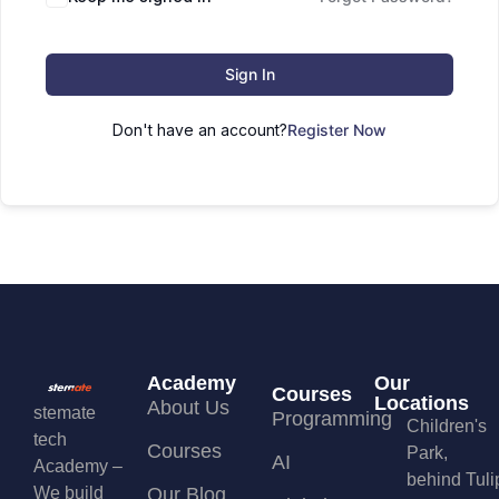
Sign In
Don't have an account?
Register Now
Academy
Our
Courses
Locations
About Us
stemate
Programming
Children's
tech
Courses
Park,
AI
Academy –
behind Tuli
We build
Our Blog