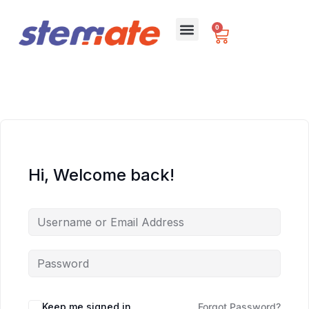
0
For Schools
Hi, Welcome back!
Keep me signed in
Forgot Password?