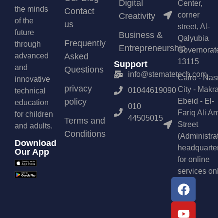
Digital
Center,
the minds
Contact
corner
Creativity
of the
us
street, Al-
future
Business &
Qalyubia
Frequently
through
Entrepreneurship
Governorat
advanced
Asked
13115
Support
and
Questions
info@stematetech.com
Cairo - Nas
innovative
privacy
City - Makr
01044619090
technical
policy
Ebeid - El-
education
010
Fariq Ali A
for children
44505015
Terms and
Street
and adults.
Conditions
(Administra
Download
headquarte
Our App
for online
services on