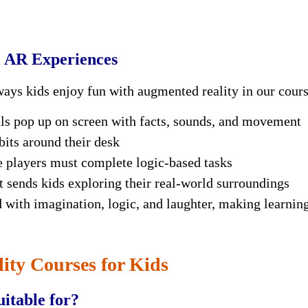
l AR Experiences
ways kids enjoy fun with
augmented reality
in our cours
s pop up on screen with facts, sounds, and movement
bits around their desk
 players must complete logic-based tasks
t sends kids exploring their real-world surroundings
d with imagination, logic, and laughter, making learnin
ty Courses for Kids
itable for?