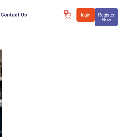
0
Contact Us
login
Register
Now