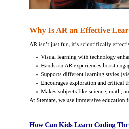
Why Is AR an Effective Lear
AR isn’t just fun, it’s scientifically effec
Visual learning with technology enh
Hands-on AR experiences boost eng
Supports different learning styles (vis
Encourages exploration and critical t
Makes subjects like science, math, a
At Stemate, we use immersive education fo
How Can Kids Learn Coding Th