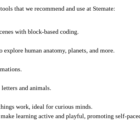
 tools that we recommend and use at Stemate:
scenes with block-based coding.
to explore human anatomy, planets, and more.
imations.
 letters and animals.
hings work, ideal for curious minds.
make learning active and playful, promoting self-paced