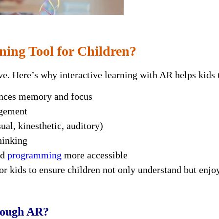
ning Tool for Children?
tive. Here’s why interactive learning with AR helps kids 
ances memory and focus
agement
ual, kinesthetic, auditory)
hinking
nd
programming
more accessible
r kids to ensure children not only understand but enjoy
rough AR?