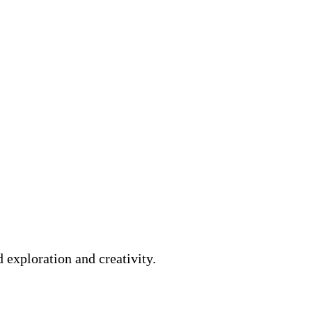
 exploration and creativity.