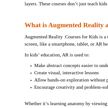
layers.
These courses don’t just teach kids
What is Augmented Reality a
Augmented Reality Courses for Kids is a t
screen, like a smartphone, tablet, or AR he
In kids’ education, AR is used to:
Make abstract concepts easier to und
Create visual, interactive lessons
Allow hands-on exploration without p
Encourage creativity and problem-sol
Whether it’s learning anatomy by viewing 