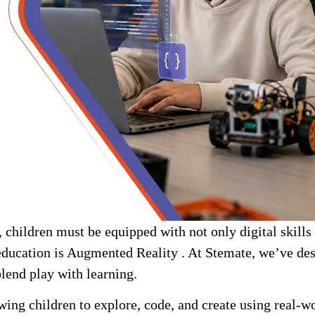
children must be equipped with not only digital skills bu
education is Augmented Reality . At Stemate, we’ve de
lend play with learning.
owing children to explore, code, and create using real-