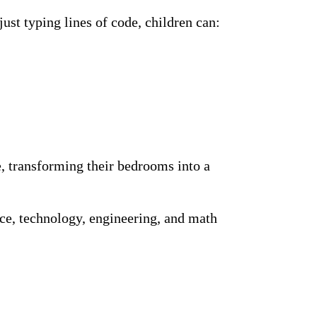
ust typing lines of code, children can:
, transforming their bedrooms into a
ce, technology, engineering, and math