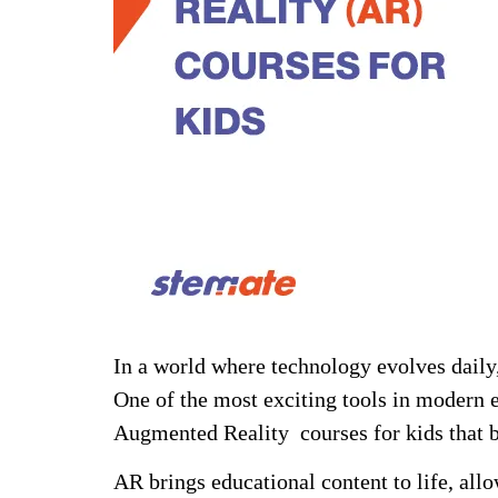
In a world where technology evolves daily, 
One of the most exciting tools in modern 
Augmented Reality courses for kids that b
AR brings educational content to life, all