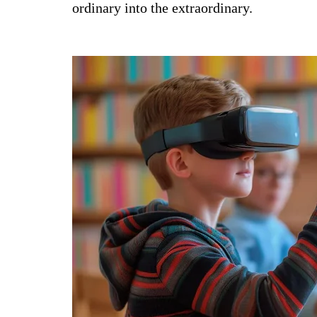
ordinary into the extraordinary.