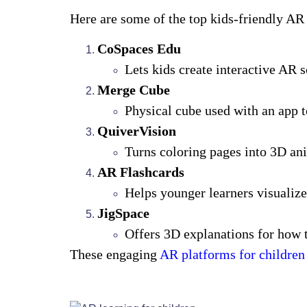
Here are some of the top kids-friendly AR
CoSpaces Edu
Lets kids create interactive AR 
Merge Cube
Physical cube used with an app 
QuiverVision
Turns coloring pages into 3D an
AR Flashcards
Helps younger learners visualize
JigSpace
Offers 3D explanations for how t
These engaging
AR platforms for children