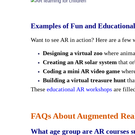
Examples of Fun and Educationa
Want to see AR in action? Here are a few 
Designing a virtual zoo
where animal
Creating an AR solar system
that or
Coding a mini AR video game
where
Building a virtual treasure hunt
tha
These
educational AR workshops
are fille
FAQs About Augmented Reali
What age group are AR courses su