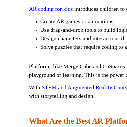
AR coding for kids
introduces children to 
Create AR games or animations
Use drag-and-drop tools to build log
Design characters and interactions tha
Solve puzzles that require coding to 
Platforms like Merge Cube and CoSpaces E
playground of learning. This is the power 
With
STEM and Augmented Reality Course
with storytelling and design.
What Are the Best AR Platfo