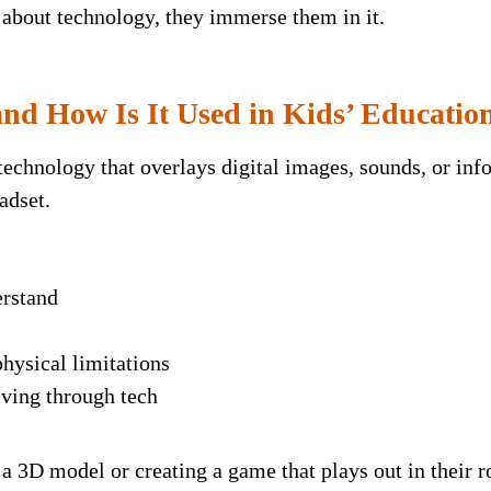
 about technology, they immerse them in it.
nd How Is It Used in Kids’ Educatio
echnology that overlays digital images, sounds, or info
adset.
erstand
hysical limitations
ving through tech
a 3D model or creating a game that plays out in their 