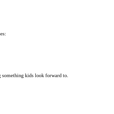
es:
g something kids look forward to.