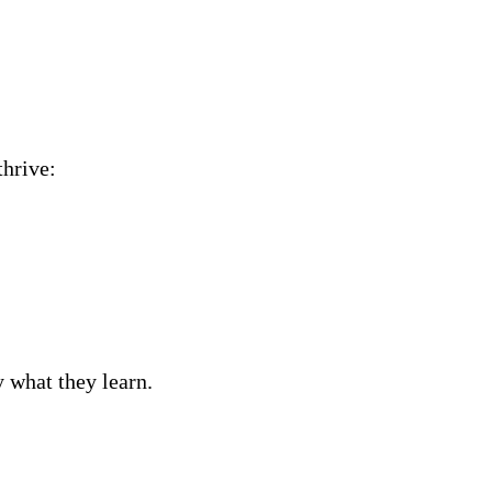
thrive:
 what they learn.