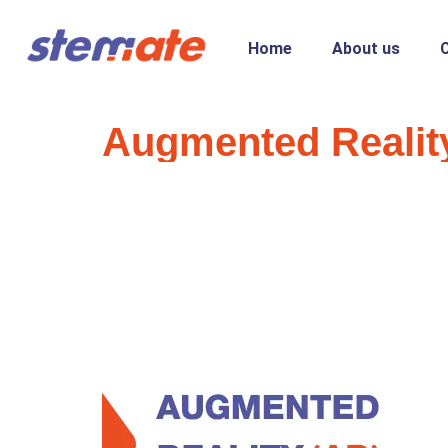
Home
About us
Augmented Reality