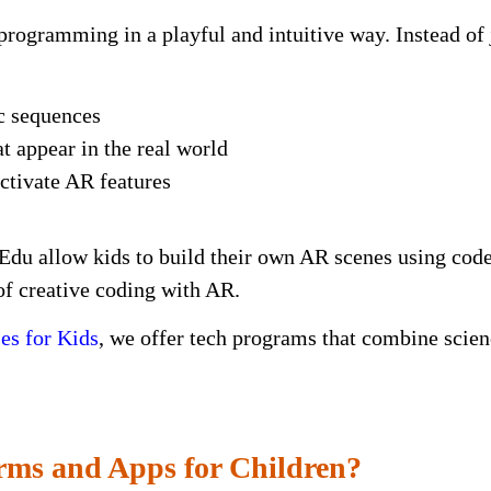
programming in a playful and intuitive way. Instead of j
ic sequences
t appear in the real world
activate AR features
du allow kids to build their own AR scenes using code
of creative coding with AR.
s for Kids
, we offer tech programs that combine scien
rms and Apps for Children?