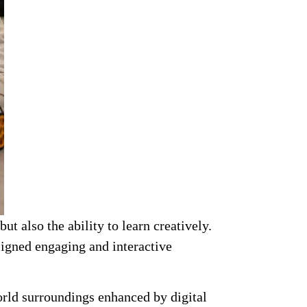
t also the ability to learn creatively.
signed engaging and interactive
world surroundings enhanced by digital