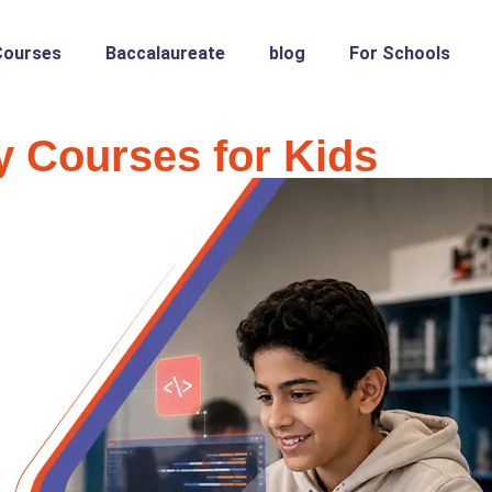
Courses
Baccalaureate
blog
For Schools
 Courses for Kids