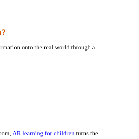
n?
rmation onto the real world through a
room,
AR learning for children
turns the